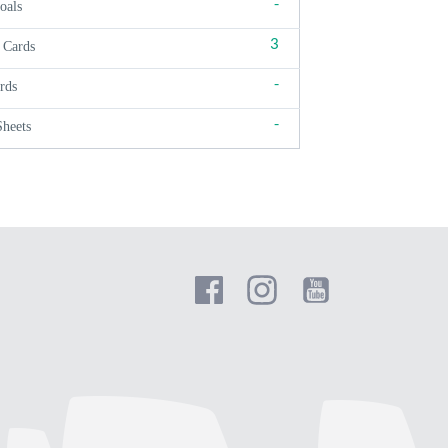
-
oals
3
 Cards
-
rds
-
Sheets