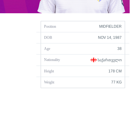
Position
MIDFIELDER
DOB
NOV 14, 1987
Age
38
Nationality
ᲡᲐᲥᲐᲠᲗᲕᲔᲚᲝ
Height
178 CM
Weight
77 KG