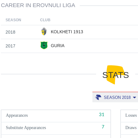
CAREER IN EROVNULI LIGA
SEASON
CLUB
KOLKHETI 1913
2018
GURIA
2017
STATS
SEASON 2018
31
Appearances
Losses
7
Substitute Appearances
Draws