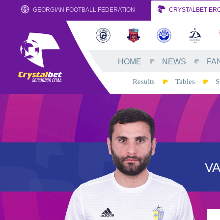
GEORGIAN FOOTBALL FEDERATION
CRYSTALBET ERO
HOME
NEWS
FA
Results
Tables
S
V