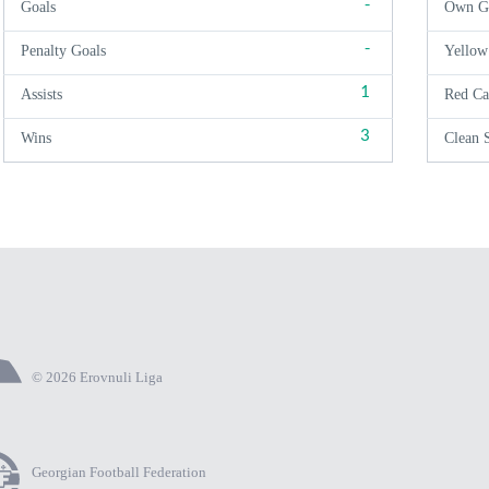
-
Goals
Own G
-
Penalty Goals
Yellow
1
Assists
Red Ca
3
Wins
Clean 
© 2026 Erovnuli Liga
Georgian Football Federation