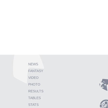
NEWS
FANTASY
VIDEO
PHOTO
RESULTS
TABLES
STATS