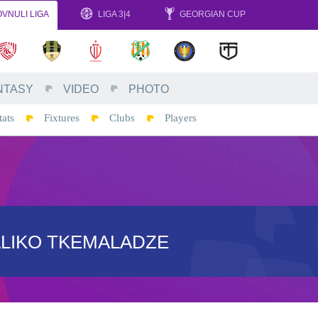
VNULI LIGA
LIGA 3|4
GEORGIAN CUP
NTASY
VIDEO
PHOTO
tats
Fixtures
Clubs
Players
ALIKO TKEMALADZE