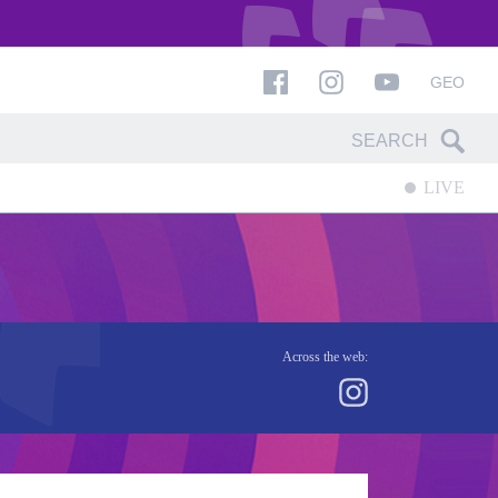
GEO
LIVE
Across the web: