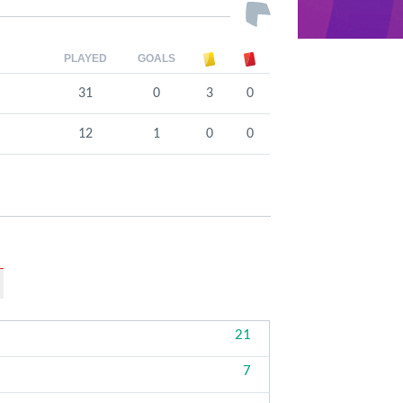
PLAYED
GOALS
31
0
3
0
12
1
0
0
21
7