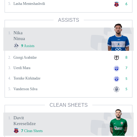
5.
Lasha Menteshashvili
6
ASSISTS
Nika
1.
Ninua
Assists
9
2.
Giorgi Arabidze
8
3.
Uerdi Mara
7
4.
Tornike Kirkitadze
5
5.
Vanderson Silva
5
CLEAN SHEETS
Davit
1.
Kereselidze
Clean Sheets
7