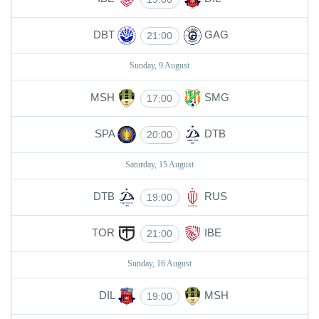
DBT
GAG
21:00
Sunday, 9 August
MSH
SMG
17:00
SPA
DTB
20:00
Saturday, 15 August
DTB
RUS
19:00
TOR
IBE
21:00
Sunday, 16 August
DIL
MSH
19:00