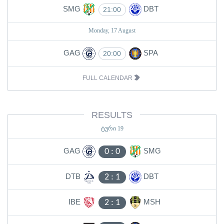
SMG
DBT
21:00
Monday, 17 August
GAG
SPA
20:00
FULL CALENDAR
RESULTS
ტური 19
GAG
SMG
0
:
0
DTB
DBT
2
:
1
IBE
MSH
2
:
1