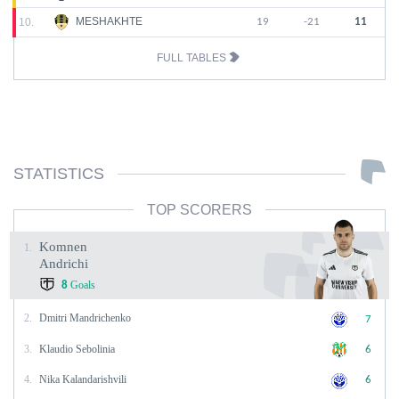
MESHAKHTE
10.
19
-21
11
FULL TABLES
STATISTICS
TOP SCORERS
Komnen
1.
Andrichi
Goals
8
2.
Dmitri Mandrichenko
7
3.
Klaudio Sebolinia
6
4.
Nika Kalandarishvili
6