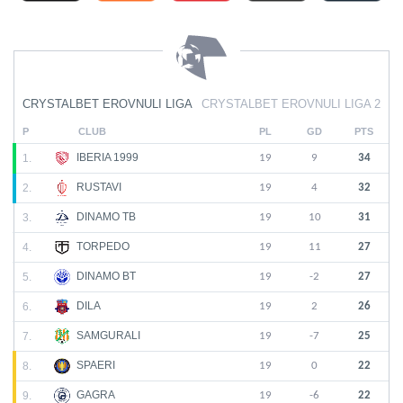
CRYSTALBET EROVNULI LIGA
CRYSTALBET EROVNULI LIGA 2
P
CLUB
PL
GD
PTS
IBERIA 1999
1.
19
9
34
RUSTAVI
2.
19
4
32
DINAMO TB
3.
19
10
31
TORPEDO
4.
19
11
27
DINAMO BT
5.
19
-2
27
DILA
6.
19
2
26
SAMGURALI
7.
19
-7
25
SPAERI
8.
19
0
22
GAGRA
9.
19
-6
22