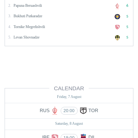
2.
Papuna Beruashvili
6
3.
Bukhuti Putkaradze
5
4.
Tornike Megrelishvili
5
5.
Levan Shovnadze
5
CALENDAR
Friday, 7 August
RUS
TOR
20:00
Saturday, 8 August
IBE
DIL
19:00