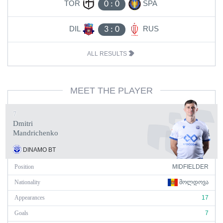
TOR
SPA
0
:
0
DIL
RUS
3
:
0
ALL RESULTS
MEET THE PLAYER
7
Dmitri
Mandrichenko
DINAMO BT
Position
MIDFIELDER
Nationality
ᲛᲝᲚᲓᲝᲕᲐ
Appearances
17
Goals
7