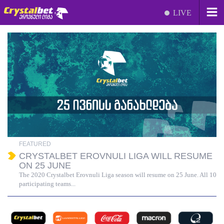
LIVE
FEATURED
CRYSTALBET EROVNULI LIGA WILL RESUME
ON 25 JUNE
The 2020 Crystalbet Erovnuli Liga season will resume on 25 June. All 10
participating teams...