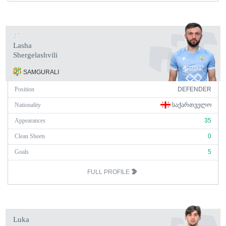
27
Lasha
Shergelashvili
SAMGURALI
Position
DEFENDER
Nationality
ᲡᲐᲥᲐᲠᲗᲕᲔᲚᲝ
Appearances
35
Clean Sheets
0
Goals
5
FULL PROFILE
Luka