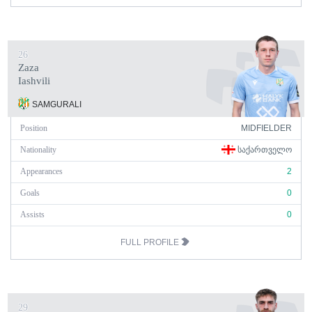
26
Zaza
Iashvili
SAMGURALI
Position
MIDFIELDER
Nationality
ᲡᲐᲥᲐᲠᲗᲕᲔᲚᲝ
Appearances
2
Goals
0
Assists
0
FULL PROFILE
29