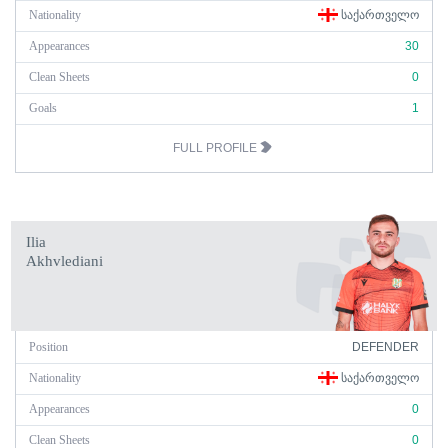
Nationality
ᲡᲐᲥᲐᲠᲗᲕᲔᲚᲝ
Appearances
30
Clean Sheets
0
Goals
1
FULL PROFILE
Ilia
Akhvlediani
Position
DEFENDER
Nationality
ᲡᲐᲥᲐᲠᲗᲕᲔᲚᲝ
Appearances
0
Clean Sheets
0