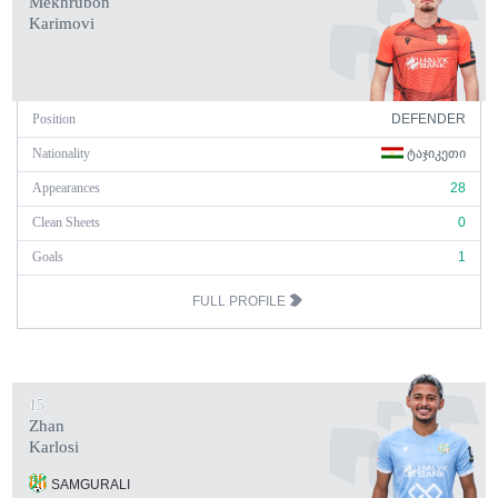
Mekhrubon
Karimovi
Position
DEFENDER
Nationality
ᲢᲐᲯᲘᲙᲔᲗᲘ
Appearances
28
Clean Sheets
0
Goals
1
FULL PROFILE
15
Zhan
Karlosi
SAMGURALI