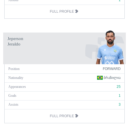
Assists
1
FULL PROFILE
Jeperson
Jeraldo
Position
FORWARD
Nationality
ᲑᲠᲐᲖᲘᲚᲘᲐ
Appearances
25
Goals
1
Assists
3
FULL PROFILE