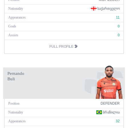
Nationality
ᲡᲐᲥᲐᲠᲗᲕᲔᲚᲝ
Appearances
11
Goals
0
Assists
0
FULL PROFILE
Pernando
Buli
Position
DEFENDER
Nationality
ᲑᲠᲐᲖᲘᲚᲘᲐ
Appearances
32