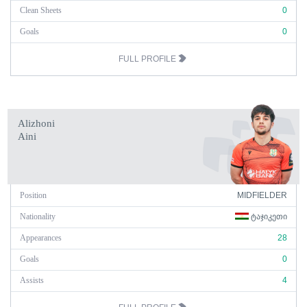
Clean Sheets
0
Goals
0
FULL PROFILE
Alizhoni
Aini
Position
MIDFIELDER
Nationality
ᲢᲐᲯᲘᲙᲔᲗᲘ
Appearances
28
Goals
0
Assists
4