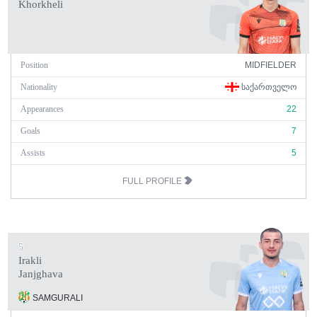
Khorkheli
Position
MIDFIELDER
Nationality
ᲡᲐᲥᲐᲠᲗᲕᲔᲚᲝ
Appearances
22
Goals
7
Assists
5
FULL PROFILE
5
Irakli
Janjghava
SAMGURALI