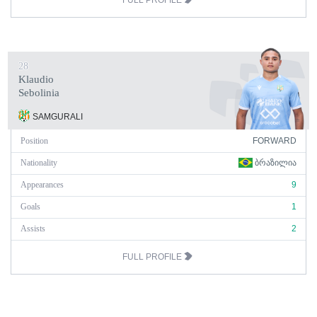
FULL PROFILE
28
Klaudio
Sebolinia
SAMGURALI
Position
FORWARD
Nationality
ᲑᲠᲐᲖᲘᲚᲘᲐ
Appearances
9
Goals
1
Assists
2
FULL PROFILE