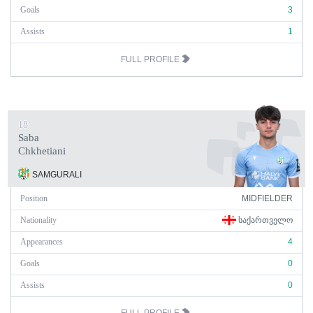
Goals
3
Assists
1
FULL PROFILE
18
Saba
Chkhetiani
SAMGURALI
Position
MIDFIELDER
Nationality
ᲡᲐᲥᲐᲠᲗᲕᲔᲚᲝ
Appearances
4
Goals
0
Assists
0