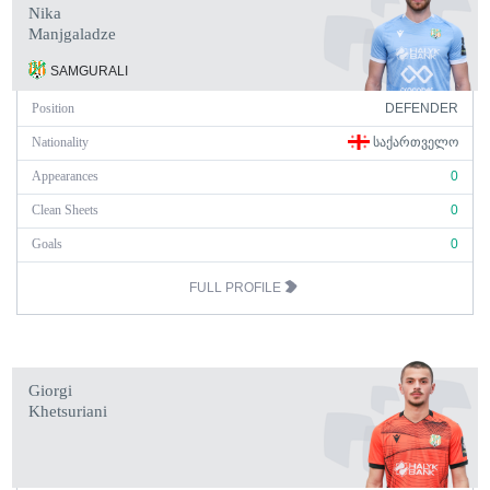
Nika
Manjgaladze
SAMGURALI
Position
DEFENDER
Nationality
ᲡᲐᲥᲐᲠᲗᲕᲔᲚᲝ
Appearances
0
Clean Sheets
0
Goals
0
FULL PROFILE
Giorgi
Khetsuriani