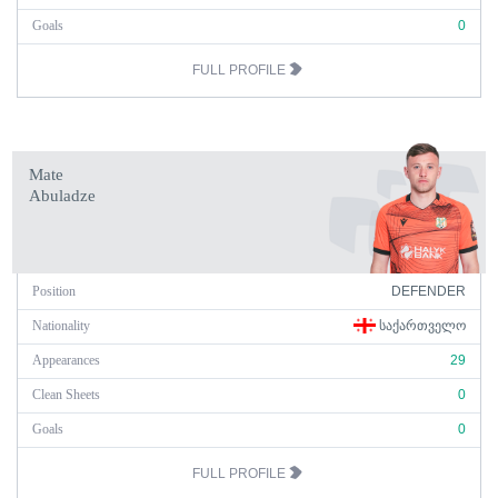
Goals
0
FULL PROFILE
Mate
Abuladze
Position
DEFENDER
Nationality
ᲡᲐᲥᲐᲠᲗᲕᲔᲚᲝ
Appearances
29
Clean Sheets
0
Goals
0
FULL PROFILE