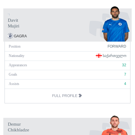
9
Davit
Mujiri
GAGRA
Position
FORWARD
Nationality
ᲡᲐᲥᲐᲠᲗᲕᲔᲚᲝ
Appearances
32
Goals
7
Assists
4
FULL PROFILE
Demur
Chikhladze