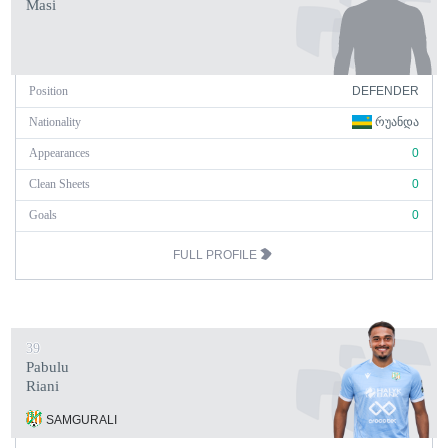
Masi
Position
DEFENDER
Nationality
ᲠᲣᲐᲜᲓᲐ
Appearances
0
Clean Sheets
0
Goals
0
FULL PROFILE
39
Pabulu
Riani
SAMGURALI