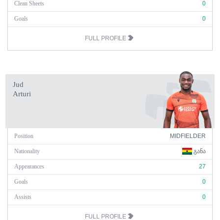
Clean Sheets
0
Goals
0
FULL PROFILE
Jud
Arturi
Position
MIDFIELDER
Nationality
ᲒᲐᲜᲐ
Appearances
27
Goals
0
Assists
0
FULL PROFILE