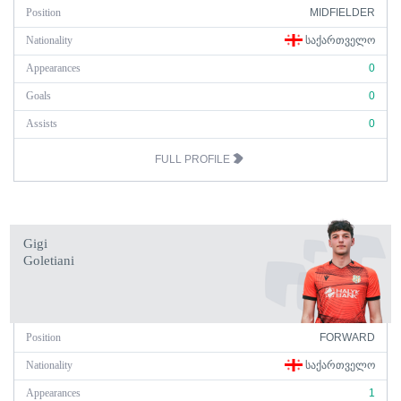
Position
MIDFIELDER
Nationality
ᲡᲐᲥᲐᲠᲗᲕᲔᲚᲝ
Appearances
0
Goals
0
Assists
0
FULL PROFILE
Gigi
Goletiani
Position
FORWARD
Nationality
ᲡᲐᲥᲐᲠᲗᲕᲔᲚᲝ
Appearances
1