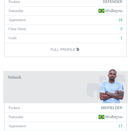
Position
DEFENDER
Nationality
ᲑᲠᲐᲖᲘᲚᲘᲐ
Appearances
16
Clean Sheets
0
Goals
1
FULL PROFILE
Velisoli
Position
MIDFIELDER
Nationality
ᲑᲠᲐᲖᲘᲚᲘᲐ
Appearances
17