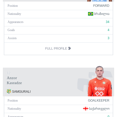
Position
FORWARD
Nationality
ᲑᲠᲐᲖᲘᲚᲘᲐ
Appearances
34
Goals
4
Assists
3
FULL PROFILE
12
Anzor
Kasradze
SAMGURALI
Position
GOALKEEPER
Nationality
ᲡᲐᲥᲐᲠᲗᲕᲔᲚᲝ
Appearances
0