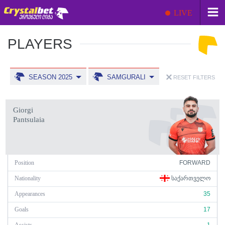
LIVE
PLAYERS
SEASON 2025
SAMGURALI
RESET FILTERS
Giorgi
Pantsulaia
Position
FORWARD
Nationality
ᲡᲐᲥᲐᲠᲗᲕᲔᲚᲝ
Appearances
35
Goals
17