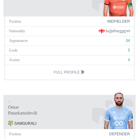
Position
MIDFIELDER
Nationality
ᲡᲐᲥᲐᲠᲗᲕᲔᲚᲝ
Appearances
34
Goals
5
Assists
4
FULL PROFILE
4
Omar
Patarkatsishvili
SAMGURALI
Position
DEFENDER