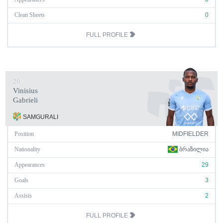
Clean Sheets
0
FULL PROFILE
20
Vinisius
Gabrieli
SAMGURALI
Position
MIDFIELDER
Nationality
ᲑᲠᲐᲖᲘᲚᲘᲐ
Appearances
29
Goals
3
Assists
2
FULL PROFILE