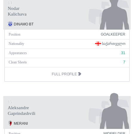
13
Nodar
Kalichava
DINAMO BT
Position
GOALKEEPER
Nationality
ᲡᲐᲥᲐᲠᲗᲕᲔᲚᲝ
Appearances
31
Clean Sheets
7
FULL PROFILE
15
Aleksandre
Gaprindashvili
MERANI
Position
MIDFIELDER