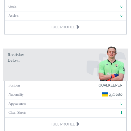
Goals
0
Assists
0
FULL PROFILE
Rostislav
Belovi
Position
GOALKEEPER
Nationality
ᲣᲙᲠᲐᲘᲜᲐ
Appearances
5
Clean Sheets
1
FULL PROFILE