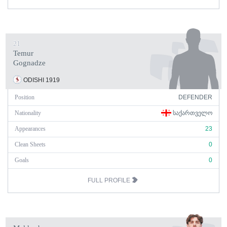
21
Temur
Gognadze
ODISHI 1919
Position
DEFENDER
Nationality
ᲡᲐᲥᲐᲠᲗᲕᲔᲚᲝ
Appearances
23
Clean Sheets
0
Goals
0
FULL PROFILE