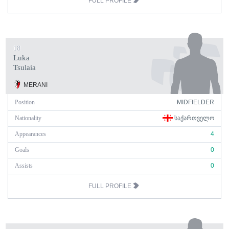
FULL PROFILE
18
Luka
Tsulaia
MERANI
Position
MIDFIELDER
Nationality
ᲡᲐᲥᲐᲠᲗᲕᲔᲚᲝ
Appearances
4
Goals
0
Assists
0
FULL PROFILE