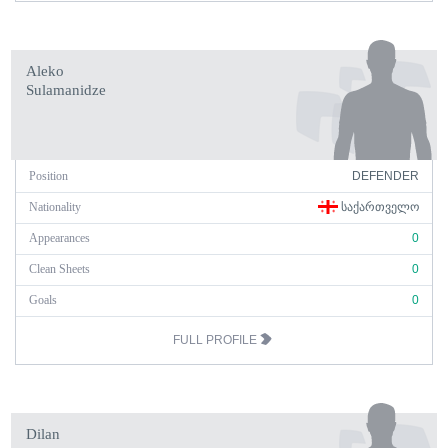
Aleko
Sulamanidze
Position
DEFENDER
Nationality
ᲡᲐᲥᲐᲠᲗᲕᲔᲚᲝ
Appearances
0
Clean Sheets
0
Goals
0
FULL PROFILE
Dilan