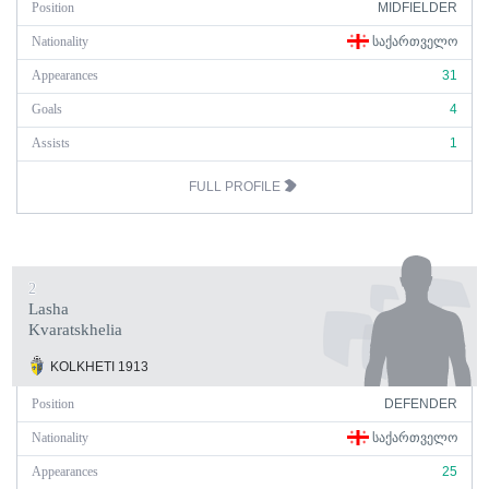
Position
MIDFIELDER
Nationality
ᲡᲐᲥᲐᲠᲗᲕᲔᲚᲝ
Appearances
31
Goals
4
Assists
1
FULL PROFILE
2
Lasha
Kvaratskhelia
KOLKHETI 1913
Position
DEFENDER
Nationality
ᲡᲐᲥᲐᲠᲗᲕᲔᲚᲝ
Appearances
25