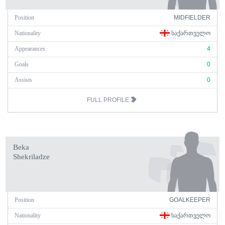
Position
MIDFIELDER
Nationality
ᲡᲐᲥᲐᲠᲗᲕᲔᲚᲝ
Appearances
4
Goals
0
Assists
0
FULL PROFILE
Beka
Shekriladze
Position
GOALKEEPER
Nationality
ᲡᲐᲥᲐᲠᲗᲕᲔᲚᲝ