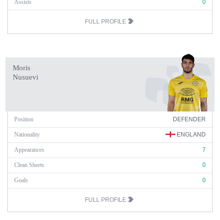
Assists
0
FULL PROFILE
Moris
Nusuevi
Position
DEFENDER
Nationality
ENGLAND
Appearances
7
Clean Sheets
0
Goals
0
FULL PROFILE