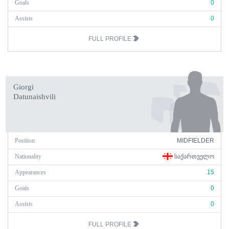
Goals
0
Assists
0
FULL PROFILE
Giorgi
Datunaishvili
Position
MIDFIELDER
Nationality
ᲡᲐᲥᲐᲠᲗᲕᲔᲚᲝ
Appearances
15
Goals
0
Assists
0
FULL PROFILE