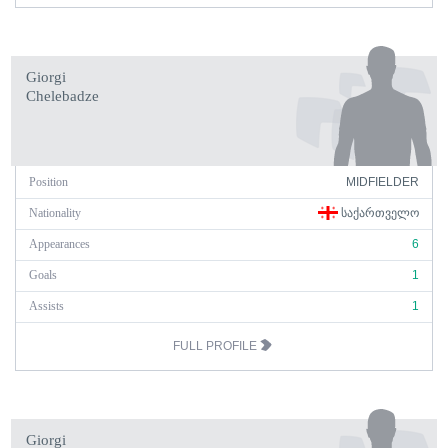
Giorgi
Chelebadze
Position
MIDFIELDER
Nationality
ᲡᲐᲥᲐᲠᲗᲕᲔᲚᲝ
Appearances
6
Goals
1
Assists
1
FULL PROFILE
Giorgi