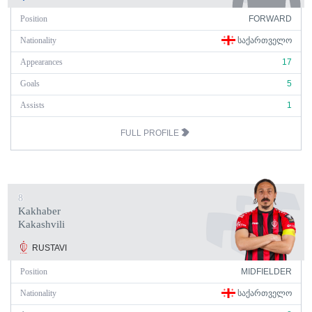
Position
FORWARD
Nationality
ᲡᲐᲥᲐᲠᲗᲕᲔᲚᲝ
Appearances
17
Goals
5
Assists
1
FULL PROFILE
8
Kakhaber
Kakashvili
RUSTAVI
Position
MIDFIELDER
Nationality
ᲡᲐᲥᲐᲠᲗᲕᲔᲚᲝ