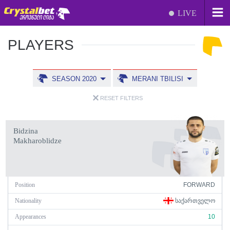
LIVE
PLAYERS
SEASON 2020
MERANI TBILISI
RESET FILTERS
Bidzina
Makharoblidze
Position
FORWARD
Nationality
ᲡᲐᲥᲐᲠᲗᲕᲔᲚᲝ
Appearances
10