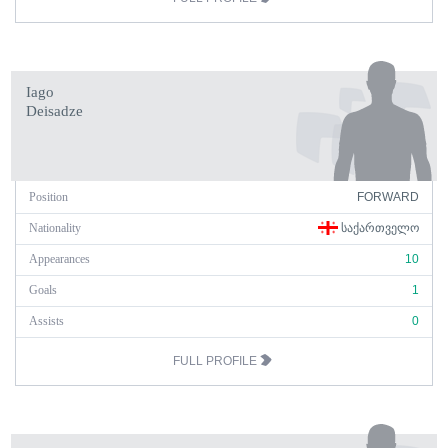
Iago
Deisadze
Position
FORWARD
Nationality
ᲡᲐᲥᲐᲠᲗᲕᲔᲚᲝ
Appearances
10
Goals
1
Assists
0
FULL PROFILE