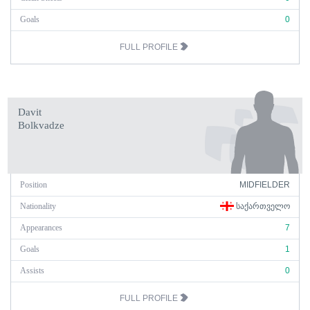
Goals
0
FULL PROFILE
Davit
Bolkvadze
Position
MIDFIELDER
Nationality
ᲡᲐᲥᲐᲠᲗᲕᲔᲚᲝ
Appearances
7
Goals
1
Assists
0
FULL PROFILE