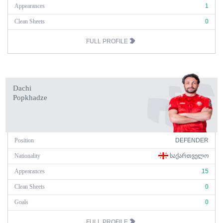
Appearances
1
Clean Sheets
0
FULL PROFILE
Dachi
Popkhadze
Position
DEFENDER
Nationality
ᲡᲐᲥᲐᲠᲗᲕᲔᲚᲝ
Appearances
15
Clean Sheets
0
Goals
0
FULL PROFILE