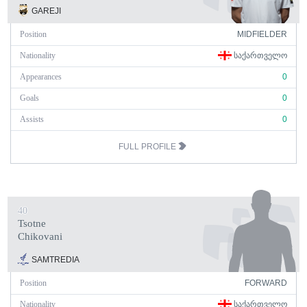
GAREJI
Position
MIDFIELDER
Nationality
ᲡᲐᲥᲐᲠᲗᲕᲔᲚᲝ
Appearances
0
Goals
0
Assists
0
FULL PROFILE
40
Tsotne
Chikovani
SAMTREDIA
Position
FORWARD
Nationality
ᲡᲐᲥᲐᲠᲗᲕᲔᲚᲝ