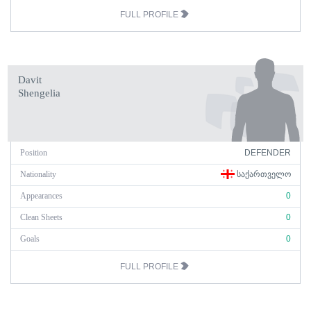
FULL PROFILE
Davit
Shengelia
Position
DEFENDER
Nationality
ᲡᲐᲥᲐᲠᲗᲕᲔᲚᲝ
Appearances
0
Clean Sheets
0
Goals
0
FULL PROFILE