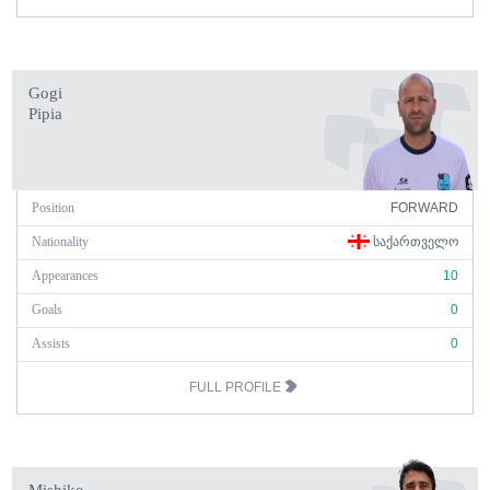
Gogi
Pipia
Position
FORWARD
Nationality
ᲡᲐᲥᲐᲠᲗᲕᲔᲚᲝ
Appearances
10
Goals
0
Assists
0
FULL PROFILE