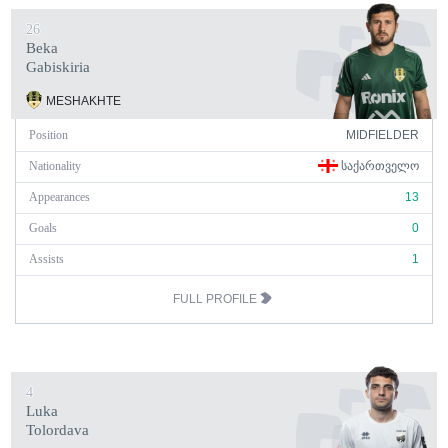
26
Beka
Gabiskiria
MESHAKHTE
Position
MIDFIELDER
Nationality
ᲡᲐᲥᲐᲠᲗᲕᲔᲚᲝ
Appearances
13
Goals
0
Assists
1
FULL PROFILE
4
Luka
Tolordava