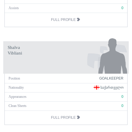
Assists
0
FULL PROFILE
Shalva
Vibliani
Position
GOALKEEPER
Nationality
ᲡᲐᲥᲐᲠᲗᲕᲔᲚᲝ
Appearances
0
Clean Sheets
0
FULL PROFILE