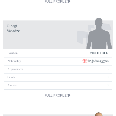
FULL PROFILE
Giorgi
Vasadze
Position
MIDFIELDER
Nationality
ᲡᲐᲥᲐᲠᲗᲕᲔᲚᲝ
Appearances
13
Goals
0
Assists
0
FULL PROFILE