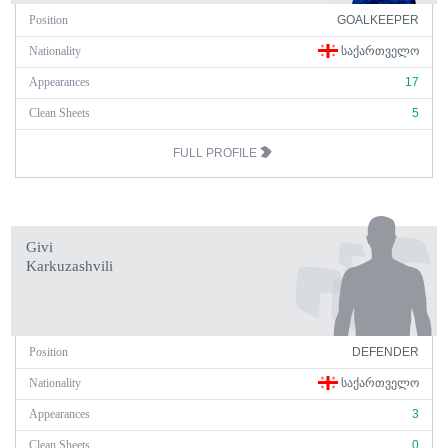
Position
GOALKEEPER
Nationality
ᲡᲐᲥᲐᲠᲗᲕᲔᲚᲝ
Appearances
17
Clean Sheets
5
FULL PROFILE
Givi
Karkuzashvili
Position
DEFENDER
Nationality
ᲡᲐᲥᲐᲠᲗᲕᲔᲚᲝ
Appearances
3
Clean Sheets
0