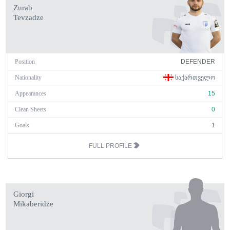
Zurab
Tevzadze
Position
DEFENDER
Nationality
ᲡᲐᲥᲐᲠᲗᲕᲔᲚᲝ
Appearances
15
Clean Sheets
0
Goals
1
FULL PROFILE
Giorgi
Mikaberidze