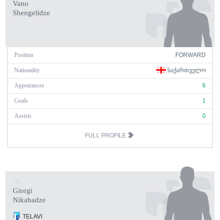
Vano
Shengelidze
Position
FORWARD
Nationality
ᲡᲐᲥᲐᲠᲗᲕᲔᲚᲝ
Appearances
6
Goals
1
Assists
0
FULL PROFILE
10
Giorgi
Nikabadze
TELAVI