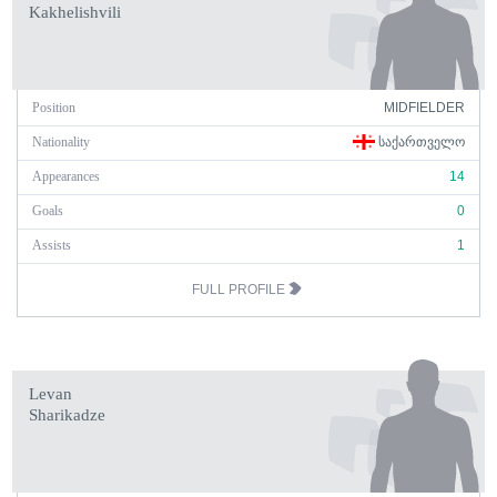
Kakhelishvili
Position
MIDFIELDER
Nationality
ᲡᲐᲥᲐᲠᲗᲕᲔᲚᲝ
Appearances
14
Goals
0
Assists
1
FULL PROFILE
Levan
Sharikadze