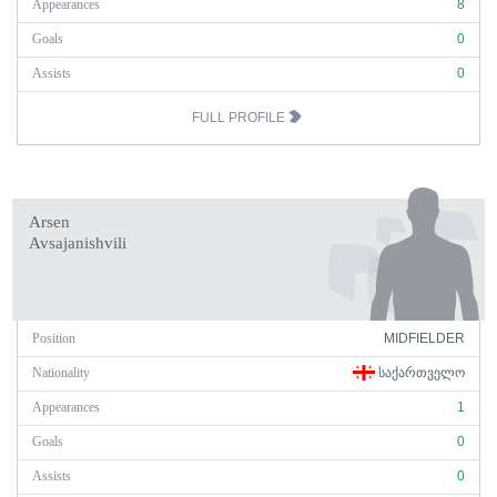
Appearances
8
Goals
0
Assists
0
FULL PROFILE
Arsen
Avsajanishvili
Position
MIDFIELDER
Nationality
ᲡᲐᲥᲐᲠᲗᲕᲔᲚᲝ
Appearances
1
Goals
0
Assists
0