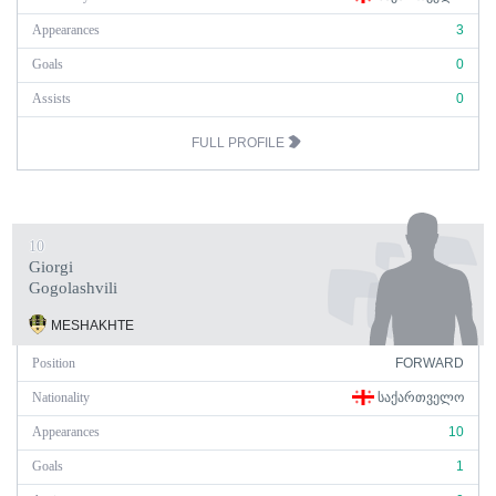
Appearances
3
Goals
0
Assists
0
FULL PROFILE
10
Giorgi
Gogolashvili
MESHAKHTE
Position
FORWARD
Nationality
ᲡᲐᲥᲐᲠᲗᲕᲔᲚᲝ
Appearances
10
Goals
1