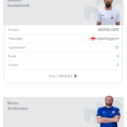
Mishiko
Sardalishvili
Position
MIDFIELDER
Nationality
ᲡᲐᲥᲐᲠᲗᲕᲔᲚᲝ
Appearances
15
Goals
0
Assists
2
FULL PROFILE
Revaz
Tevdoradze