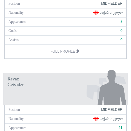
Position
MIDFIELDER
Nationality
ᲡᲐᲥᲐᲠᲗᲕᲔᲚᲝ
Appearances
8
Goals
0
Assists
0
FULL PROFILE
Revaz
Getsadze
Position
MIDFIELDER
Nationality
ᲡᲐᲥᲐᲠᲗᲕᲔᲚᲝ
Appearances
11