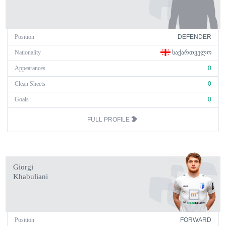
Position
DEFENDER
Nationality
ᲡᲐᲥᲐᲠᲗᲕᲔᲚᲝ
Appearances
0
Clean Sheets
0
Goals
0
FULL PROFILE
Giorgi
Khabuliani
Position
FORWARD