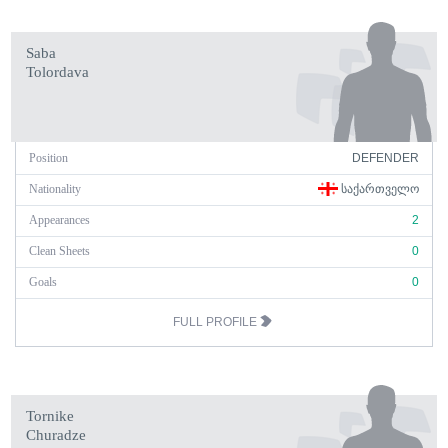
Saba
Tolordava
Position
DEFENDER
Nationality
ᲡᲐᲥᲐᲠᲗᲕᲔᲚᲝ
Appearances
2
Clean Sheets
0
Goals
0
FULL PROFILE
Tornike
Churadze