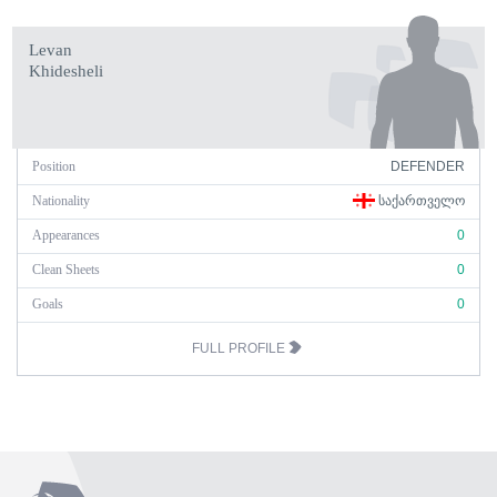
Levan
Khidesheli
Position
DEFENDER
Nationality
ᲡᲐᲥᲐᲠᲗᲕᲔᲚᲝ
Appearances
0
Clean Sheets
0
Goals
0
FULL PROFILE