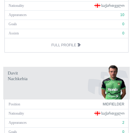
Nationality
ᲡᲐᲥᲐᲠᲗᲕᲔᲚᲝ
Appearances
10
Goals
0
Assists
0
FULL PROFILE
Davit
Nachkebia
Position
MIDFIELDER
Nationality
ᲡᲐᲥᲐᲠᲗᲕᲔᲚᲝ
Appearances
2
Goals
0