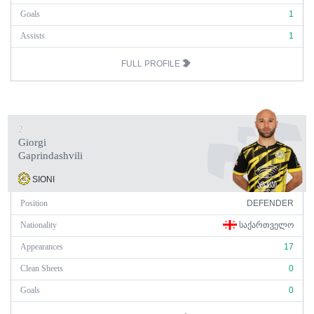
Goals
1
Assists
1
FULL PROFILE
2
Giorgi
Gaprindashvili
SIONI
Position
DEFENDER
Nationality
ᲡᲐᲥᲐᲠᲗᲕᲔᲚᲝ
Appearances
17
Clean Sheets
0
Goals
0