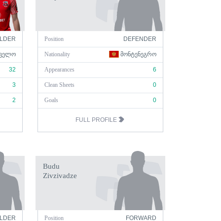
ELDER
Position
DEFENDER
ᲕᲔᲚᲝ
Nationality
ᲛᲝᲜᲢᲔᲜᲔᲒᲠᲝ
32
Appearances
6
3
Clean Sheets
0
2
Goals
0
FULL PROFILE
Budu
Zivzivadze
ELDER
Position
FORWARD