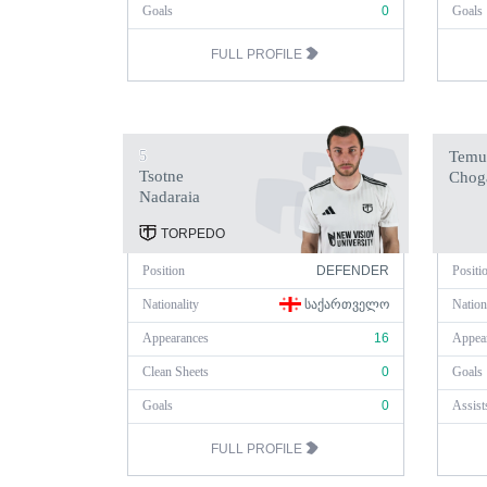
Goals
0
Goals
FULL PROFILE
5
Temu
Tsotne
Chog
Nadaraia
TORPEDO
Position
DEFENDER
Positi
Nationality
ᲡᲐᲥᲐᲠᲗᲕᲔᲚᲝ
Nation
Appearances
16
Appea
Clean Sheets
0
Goals
Goals
0
Assist
FULL PROFILE