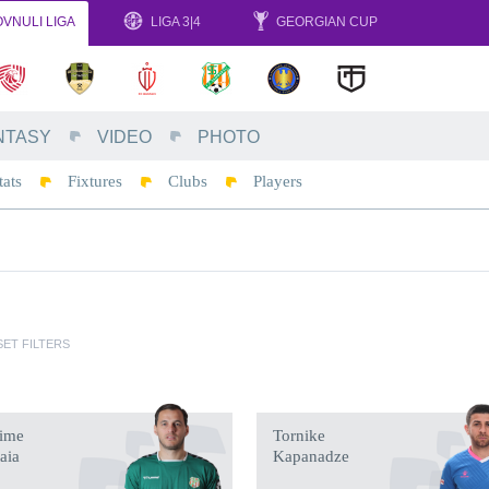
VNULI LIGA
LIGA 3|4
GEORGIAN CUP
NTASY
VIDEO
PHOTO
tats
Fixtures
Clubs
Players
ET FILTERS
ime
Tornike
taia
Kapanadze