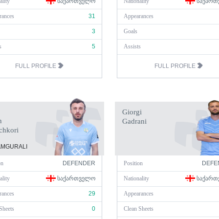
ality
ᲡᲐᲥᲐᲠᲗᲕᲔᲚᲝ
Nationality
ᲡᲐᲥᲐᲠᲗ
rances
31
Appearances
3
Goals
s
5
Assists
FULL PROFILE
FULL PROFILE
Giorgi
n
Gadrani
chkori
MGURALI
on
DEFENDER
Position
DEFE
ality
ᲡᲐᲥᲐᲠᲗᲕᲔᲚᲝ
Nationality
ᲡᲐᲥᲐᲠᲗ
rances
29
Appearances
Sheets
0
Clean Sheets