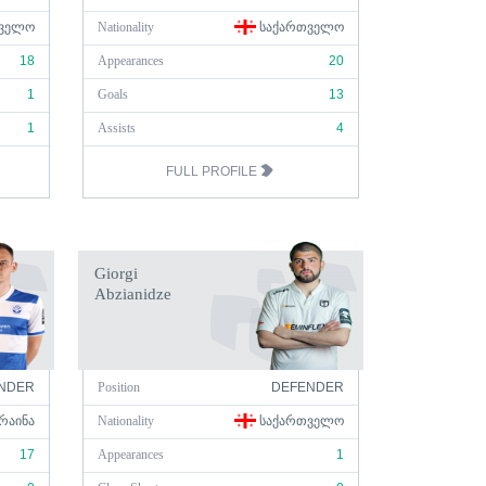
ᲕᲔᲚᲝ
Nationality
ᲡᲐᲥᲐᲠᲗᲕᲔᲚᲝ
18
Appearances
20
1
Goals
13
1
Assists
4
FULL PROFILE
Giorgi
Abzianidze
NDER
Position
DEFENDER
ᲠᲐᲘᲜᲐ
Nationality
ᲡᲐᲥᲐᲠᲗᲕᲔᲚᲝ
17
Appearances
1