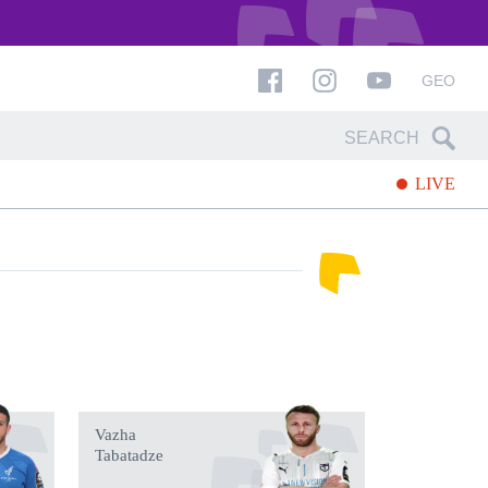
GEO
LIVE
Vazha
Tabatadze