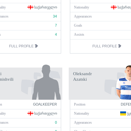
ality
ᲡᲐᲥᲐᲠᲗᲕᲔᲚᲝ
Nationality
ᲡᲐᲥᲐᲠᲗ
rances
34
Appearances
7
Goals
s
4
Assists
FULL PROFILE
FULL PROFILE
i
Oleksandr
ishvili
Azatski
on
GOALKEEPER
Position
DEFE
ality
ᲡᲐᲥᲐᲠᲗᲕᲔᲚᲝ
Nationality
ᲣᲙ
rances
0
Appearances