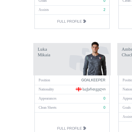
Goals
0
Clean 
Assists
2
FULL PROFILE
Luka
Ambr
Mikaia
Chac
Position
GOALKEEPER
Positi
Nationality
ᲡᲐᲥᲐᲠᲗᲕᲔᲚᲝ
Nation
Appearances
0
Appea
Clean Sheets
0
Goals
Assist
FULL PROFILE