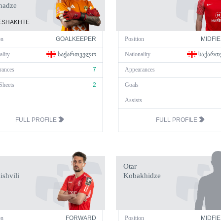
nadze
SHAKHTE
on
GOALKEEPER
Position
MIDFI
ality
ᲡᲐᲥᲐᲠᲗᲕᲔᲚᲝ
Nationality
ᲡᲐᲥᲐᲠᲗ
rances
7
Appearances
Sheets
2
Goals
Assists
FULL PROFILE
FULL PROFILE
Otar
ishvili
Kobakhidze
on
FORWARD
Position
MIDFI