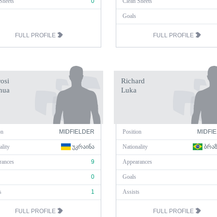
Sheets
0
Clean Sheets
Goals
FULL PROFILE
FULL PROFILE
osi
Richard
hua
Luka
on
MIDFIELDER
Position
MIDFI
ality
ᲣᲙᲠᲐᲘᲜᲐ
Nationality
ᲑᲠᲐ
rances
9
Appearances
0
Goals
s
1
Assists
FULL PROFILE
FULL PROFILE