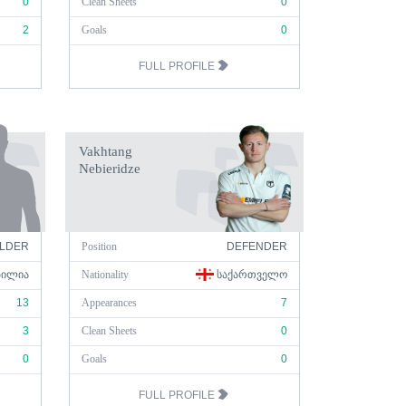
0
Clean Sheets
0
2
Goals
0
FULL PROFILE
Vakhtang
Nebieridze
ELDER
Position
DEFENDER
ᲖᲘᲚᲘᲐ
Nationality
ᲡᲐᲥᲐᲠᲗᲕᲔᲚᲝ
13
Appearances
7
3
Clean Sheets
0
0
Goals
0
FULL PROFILE