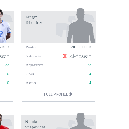
Tengiz
Tsikaridze
NDER
Position
MIDFIELDER
ᲕᲔᲚᲝ
Nationality
ᲡᲐᲥᲐᲠᲗᲕᲔᲚᲝ
33
Appearances
23
0
Goals
4
0
Assists
4
FULL PROFILE
Nikola
Stiepovichi