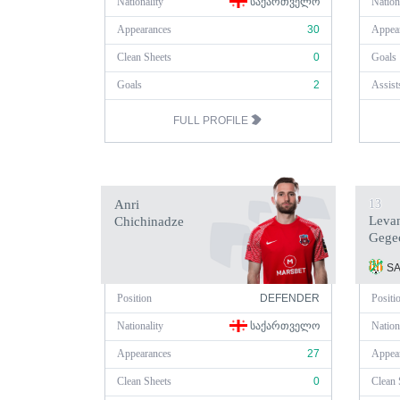
Nationality
ᲡᲐᲥᲐᲠᲗᲕᲔᲚᲝ
Nation
Appearances
30
Appea
Clean Sheets
0
Goals
Goals
2
Assist
FULL PROFILE
Anri
13
Leva
Chichinadze
Gege
SA
Position
DEFENDER
Positi
Nationality
ᲡᲐᲥᲐᲠᲗᲕᲔᲚᲝ
Nation
Appearances
27
Appea
Clean Sheets
0
Clean 