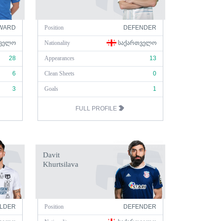
WARD
Position
DEFENDER
ᲕᲔᲚᲝ
Nationality
ᲡᲐᲥᲐᲠᲗᲕᲔᲚᲝ
28
Appearances
13
6
Clean Sheets
0
3
Goals
1
FULL PROFILE
Davit
Khurtsilava
ELDER
Position
DEFENDER