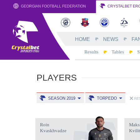
GEORGIAN FOOTBALL FEDERATION
CRYSTALBET ERO
HOME
NEWS
FA
Results
Tables
S
PLAYERS
SEASON 2019
TORPEDO
RES
Roin
Maks
Kvaskhvadze
Kvili