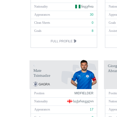
Nationality
ᲜᲘᲒᲔᲠᲘᲐ
Nation
Appearances
30
Appea
Clean Sheets
0
Goals
Goals
8
Assist
FULL PROFILE
6
Giorg
Mate
Abram
Tsintsadze
GAGRA
Position
MIDFIELDER
Positi
Nationality
ᲡᲐᲥᲐᲠᲗᲕᲔᲚᲝ
Nation
Appearances
17
Appea