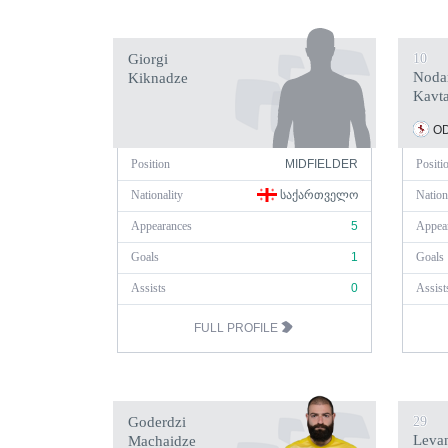
Giorgi
10
Noda
Kiknadze
Kavt
OD
Position
MIDFIELDER
Positi
Nationality
ᲡᲐᲥᲐᲠᲗᲕᲔᲚᲝ
Nation
Appearances
5
Appea
Goals
1
Goals
Assists
0
Assist
FULL PROFILE
Goderdzi
29
Leva
Machaidze