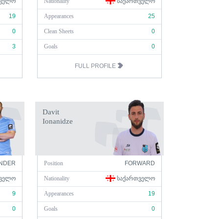
ᲕᲔᲚᲝ
Nationality
ᲡᲐᲥᲐᲠᲗᲕᲔᲚᲝ
19
Appearances
25
0
Clean Sheets
0
3
Goals
0
FULL PROFILE
Davit
Ionanidze
NDER
Position
FORWARD
ᲕᲔᲚᲝ
Nationality
ᲡᲐᲥᲐᲠᲗᲕᲔᲚᲝ
9
Appearances
19
0
Goals
0