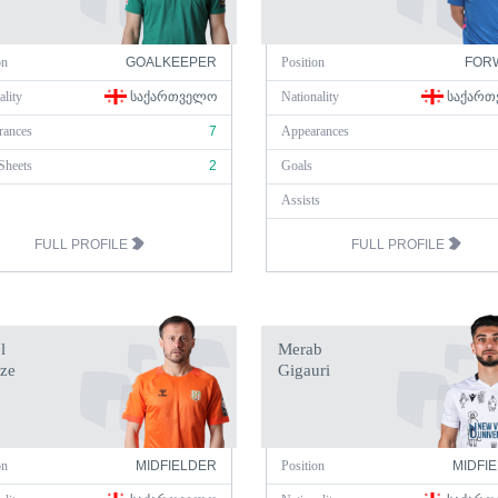
on
GOALKEEPER
Position
FOR
ality
ᲡᲐᲥᲐᲠᲗᲕᲔᲚᲝ
Nationality
ᲡᲐᲥᲐᲠᲗ
rances
7
Appearances
Sheets
2
Goals
Assists
FULL PROFILE
FULL PROFILE
l
Merab
ze
Gigauri
on
MIDFIELDER
Position
MIDFI