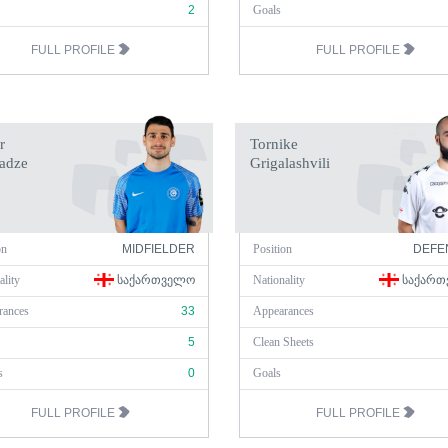
2
Goals
FULL PROFILE
FULL PROFILE
r
Tornike
adze
Grigalashvili
on
MIDFIELDER
Position
DEFE
ality
ᲡᲐᲥᲐᲠᲗᲕᲔᲚᲝ
Nationality
ᲡᲐᲥᲐᲠᲗ
rances
33
Appearances
5
Clean Sheets
s
0
Goals
FULL PROFILE
FULL PROFILE