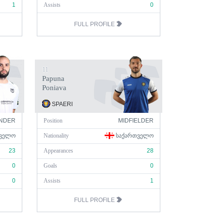
1
Assists
0
FULL PROFILE
11
Papuna
Poniava
SPAERI
NDER
Position
MIDFIELDER
ᲕᲔᲚᲝ
Nationality
ᲡᲐᲥᲐᲠᲗᲕᲔᲚᲝ
23
Appearances
28
0
Goals
0
0
Assists
1
FULL PROFILE