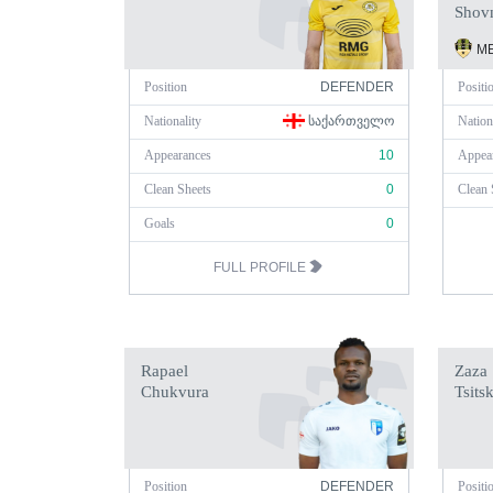
Shov
ME
Position
DEFENDER
Positi
Nationality
ᲡᲐᲥᲐᲠᲗᲕᲔᲚᲝ
Nation
Appearances
10
Appea
Clean Sheets
0
Clean 
Goals
0
FULL PROFILE
Rapael
Zaza
Chukvura
Tsitsk
Position
DEFENDER
Positi