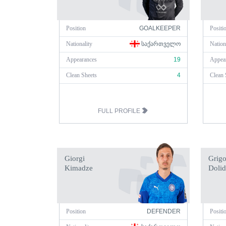
Position
GOALKEEPER
Positi
Nationality
ᲡᲐᲥᲐᲠᲗᲕᲔᲚᲝ
Nation
Appearances
19
Appea
Clean Sheets
4
Clean 
FULL PROFILE
Giorgi
Grigo
Kimadze
Dolid
Position
DEFENDER
Positi