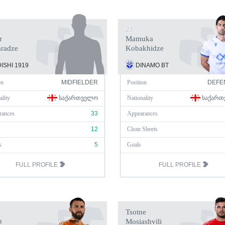
23
r
Mamuka
aradze
Kobakhidze
ISHI 1919
DINAMO BT
on
MIDFIELDER
Position
DEFE
ality
ᲡᲐᲥᲐᲠᲗᲕᲔᲚᲝ
Nationality
ᲡᲐᲥᲐᲠᲗ
rances
33
Appearances
12
Clean Sheets
s
5
Goals
FULL PROFILE
FULL PROFILE
Tsotne
n
Mosiashvili