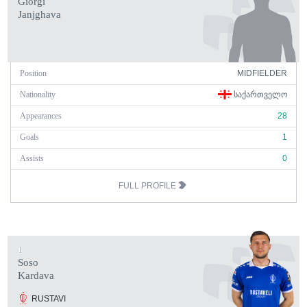
Giorgi
Janjghava
Position
MIDFIELDER
Nationality
ᲡᲐᲥᲐᲠᲗᲕᲔᲚᲝ
Appearances
28
Goals
1
Assists
0
FULL PROFILE
1
Soso
Kardava
RUSTAVI