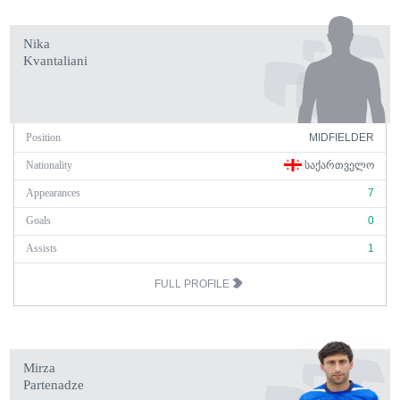
Nika
Kvantaliani
Position
MIDFIELDER
Nationality
ᲡᲐᲥᲐᲠᲗᲕᲔᲚᲝ
Appearances
7
Goals
0
Assists
1
FULL PROFILE
Mirza
Partenadze