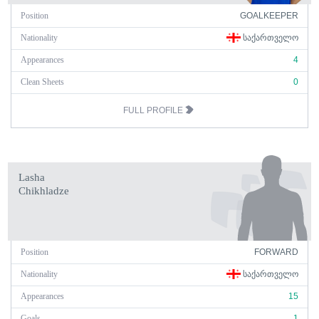
Position
GOALKEEPER
Nationality
ᲡᲐᲥᲐᲠᲗᲕᲔᲚᲝ
Appearances
4
Clean Sheets
0
FULL PROFILE
Lasha
Chikhladze
Position
FORWARD
Nationality
ᲡᲐᲥᲐᲠᲗᲕᲔᲚᲝ
Appearances
15
Goals
1