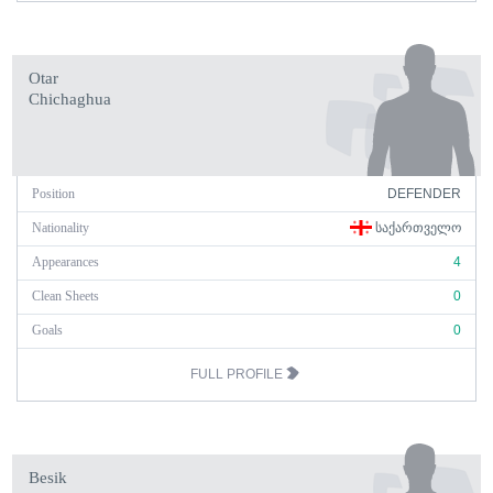
Otar
Chichaghua
Position
DEFENDER
Nationality
ᲡᲐᲥᲐᲠᲗᲕᲔᲚᲝ
Appearances
4
Clean Sheets
0
Goals
0
FULL PROFILE
Besik