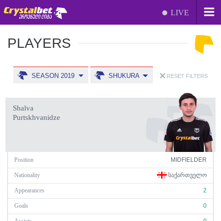
LIVE
PLAYERS
SEASON 2019
SHUKURA
RESET FILTERS
Shalva
Purtskhvanidze
Position
MIDFIELDER
Nationality
ᲡᲐᲥᲐᲠᲗᲕᲔᲚᲝ
Appearances
2
Goals
0