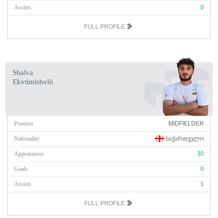
Assists
0
FULL PROFILE
Shalva
Ekvtimishvili
Position
MIDFIELDER
Nationality
ᲡᲐᲥᲐᲠᲗᲕᲔᲚᲝ
Appearances
30
Goals
0
Assists
1
FULL PROFILE