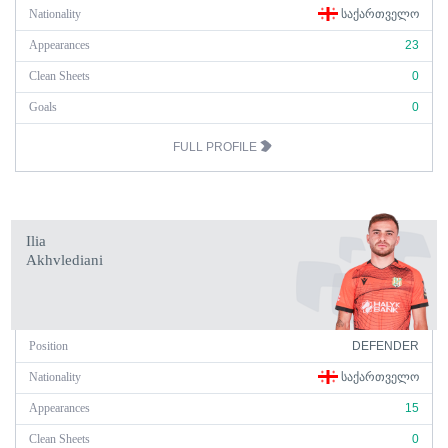
Nationality
ᲡᲐᲥᲐᲠᲗᲕᲔᲚᲝ
Appearances
23
Clean Sheets
0
Goals
0
FULL PROFILE
Ilia
Akhvlediani
Position
DEFENDER
Nationality
ᲡᲐᲥᲐᲠᲗᲕᲔᲚᲝ
Appearances
15
Clean Sheets
0