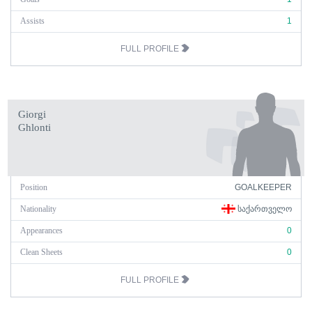
Assists
1
FULL PROFILE
Giorgi
Ghlonti
Position
GOALKEEPER
Nationality
ᲡᲐᲥᲐᲠᲗᲕᲔᲚᲝ
Appearances
0
Clean Sheets
0
FULL PROFILE