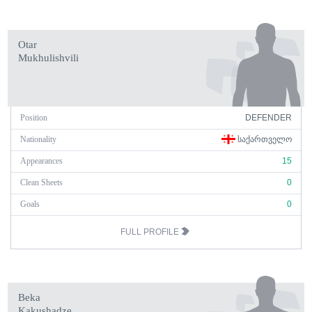
Otar
Mukhulishvili
Position
DEFENDER
Nationality
ᲡᲐᲥᲐᲠᲗᲕᲔᲚᲝ
Appearances
15
Clean Sheets
0
Goals
0
FULL PROFILE
Beka
Kakushadze