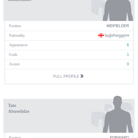
Position
MIDFIELDER
Nationality
ᲡᲐᲥᲐᲠᲗᲕᲔᲚᲝ
Appearances
6
Goals
1
Assists
0
FULL PROFILE
Tato
Abuselidze
Position
FORWARD