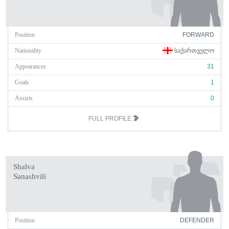
Position
FORWARD
Nationality
ᲡᲐᲥᲐᲠᲗᲕᲔᲚᲝ
Appearances
31
Goals
1
Assists
0
FULL PROFILE
Shalva
Sanashvili
Position
DEFENDER