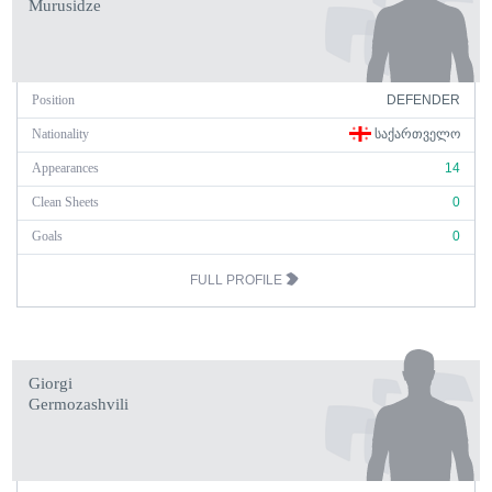
Murusidze
Position
DEFENDER
Nationality
ᲡᲐᲥᲐᲠᲗᲕᲔᲚᲝ
Appearances
14
Clean Sheets
0
Goals
0
FULL PROFILE
Giorgi
Germozashvili