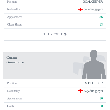
Position
GOALKEEPER
Nationality
ᲡᲐᲥᲐᲠᲗᲕᲔᲚᲝ
Appearances
35
Clean Sheets
13
FULL PROFILE
Guram
Gureshidze
Position
MIDFIELDER
Nationality
ᲡᲐᲥᲐᲠᲗᲕᲔᲚᲝ
Appearances
16
Goals
0