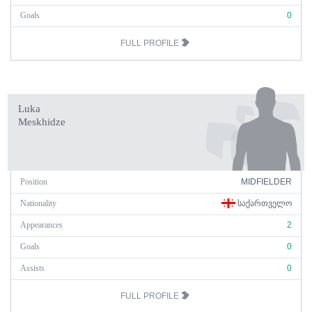
Goals
0
FULL PROFILE
Luka
Meskhidze
Position
MIDFIELDER
Nationality
ᲡᲐᲥᲐᲠᲗᲕᲔᲚᲝ
Appearances
2
Goals
0
Assists
0
FULL PROFILE