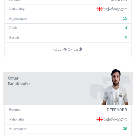
Nationality
ᲡᲐᲥᲐᲠᲗᲕᲔᲚᲝ
Appearances
15
Goals
4
Assists
0
FULL PROFILE
Omar
Bulukhadze
Position
DEFENDER
Nationality
ᲡᲐᲥᲐᲠᲗᲕᲔᲚᲝ
Appearances
36