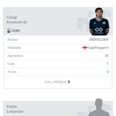
14
Giorgi
Kurmashvili
GORI
Position
MIDFIELDER
Nationality
ᲡᲐᲥᲐᲠᲗᲕᲔᲚᲝ
Appearances
33
Goals
7
Assists
3
FULL PROFILE
Erekle
Lebanidze