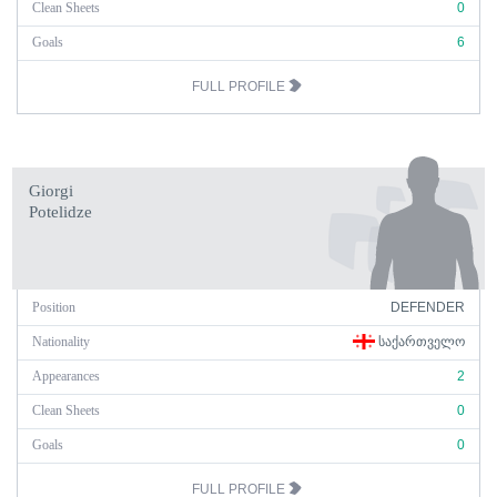
Clean Sheets
0
Goals
6
FULL PROFILE
Giorgi
Potelidze
Position
DEFENDER
Nationality
ᲡᲐᲥᲐᲠᲗᲕᲔᲚᲝ
Appearances
2
Clean Sheets
0
Goals
0
FULL PROFILE