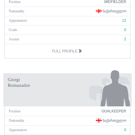
Position
MIDFIELDER
Nationality
ᲡᲐᲥᲐᲠᲗᲕᲔᲚᲝ
Appearances
12
Goals
0
Assists
2
FULL PROFILE
Giorgi
Romanadze
Position
GOALKEEPER
Nationality
ᲡᲐᲥᲐᲠᲗᲕᲔᲚᲝ
Appearances
0