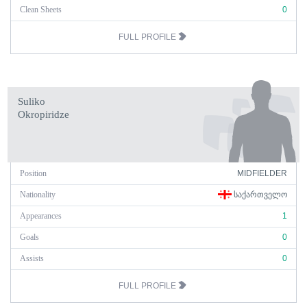
Clean Sheets
0
FULL PROFILE
Suliko
Okropiridze
Position
MIDFIELDER
Nationality
ᲡᲐᲥᲐᲠᲗᲕᲔᲚᲝ
Appearances
1
Goals
0
Assists
0
FULL PROFILE