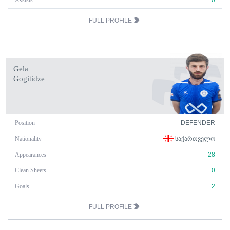
Assists
0
FULL PROFILE
Gela
Gogitidze
Position
DEFENDER
Nationality
ᲡᲐᲥᲐᲠᲗᲕᲔᲚᲝ
Appearances
28
Clean Sheets
0
Goals
2
FULL PROFILE