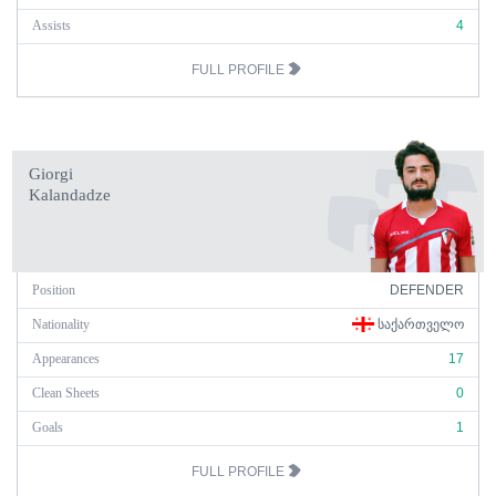
Assists
4
FULL PROFILE
Giorgi
Kalandadze
Position
DEFENDER
Nationality
ᲡᲐᲥᲐᲠᲗᲕᲔᲚᲝ
Appearances
17
Clean Sheets
0
Goals
1
FULL PROFILE