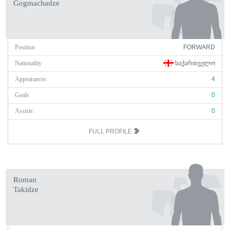
Gogmachadze
Position
FORWARD
Nationality
ᲡᲐᲥᲐᲠᲗᲕᲔᲚᲝ
Appearances
4
Goals
0
Assists
0
FULL PROFILE
Roman
Takidze