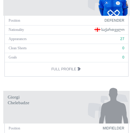
Position
DEFENDER
Nationality
ᲡᲐᲥᲐᲠᲗᲕᲔᲚᲝ
Appearances
27
Clean Sheets
0
Goals
0
FULL PROFILE
Giorgi
Chelebadze
Position
MIDFIELDER