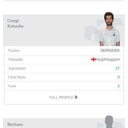
Giorgi
Kalandia
Position
DEFENDER
Nationality
ᲡᲐᲥᲐᲠᲗᲕᲔᲚᲝ
Appearances
27
Clean Sheets
0
Goals
2
FULL PROFILE
Bachana