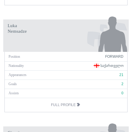
Luka
Nemsadze
Position
FORWARD
Nationality
ᲡᲐᲥᲐᲠᲗᲕᲔᲚᲝ
Appearances
21
Goals
2
Assists
0
FULL PROFILE