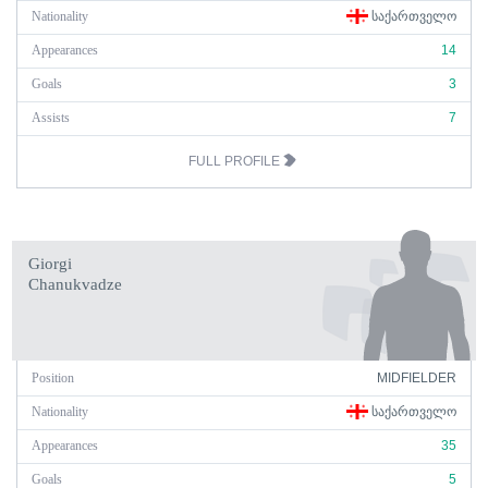
Nationality
ᲡᲐᲥᲐᲠᲗᲕᲔᲚᲝ
Appearances
14
Goals
3
Assists
7
FULL PROFILE
Giorgi
Chanukvadze
Position
MIDFIELDER
Nationality
ᲡᲐᲥᲐᲠᲗᲕᲔᲚᲝ
Appearances
35
Goals
5