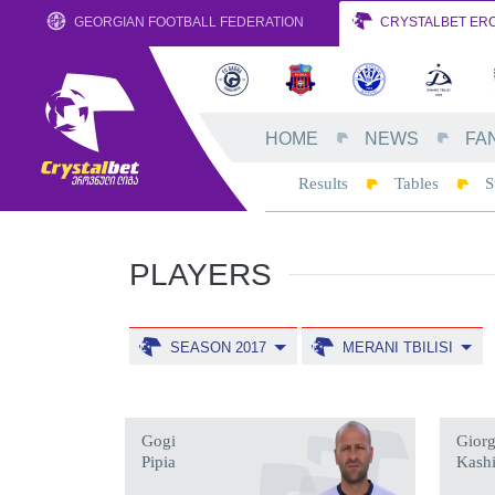
GEORGIAN FOOTBALL FEDERATION
CRYSTALBET ERO
HOME
NEWS
FA
Results
Tables
S
PLAYERS
SEASON 2017
MERANI TBILISI
Gogi
Giorg
Pipia
Kash