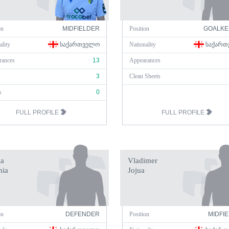
on
MIDFIELDER
Position
GOALKE
ality
ᲡᲐᲥᲐᲠᲗᲕᲔᲚᲝ
Nationality
ᲡᲐᲥᲐᲠᲗ
rances
13
Appearances
3
Clean Sheets
s
0
FULL PROFILE
FULL PROFILE
a
Vladimer
nia
Jojua
on
DEFENDER
Position
MIDFI