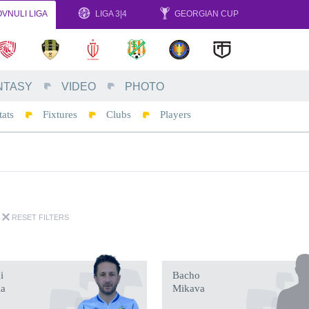
VNULI LIGA
LIGA 3|4
GEORGIAN CUP
NTASY
VIDEO
PHOTO
tats
Fixtures
Clubs
Players
RESET FILTERS
i
Bacho
ia
Mikava