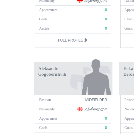
Nationality
ᲡᲐᲥᲐᲠᲗᲕᲔᲚᲝ
Nation
Appearances
0
Appea
Goals
0
Clean 
Assists
0
Goals
FULL PROFILE
Aleksandre
Beka
Gogoberishvili
Beros
Position
MIDFIELDER
Positi
Nationality
ᲡᲐᲥᲐᲠᲗᲕᲔᲚᲝ
Nation
Appearances
0
Appea
Goals
0
Goals