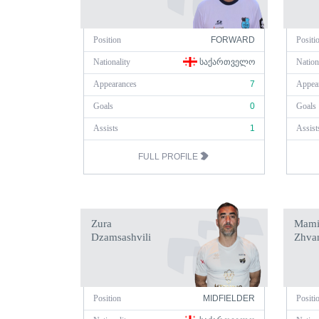
Position
FORWARD
Positi
Nationality
ᲡᲐᲥᲐᲠᲗᲕᲔᲚᲝ
Nation
Appearances
7
Appea
Goals
0
Goals
Assists
1
Assist
FULL PROFILE
Zura
Mami
Dzamsashvili
Zhva
Position
MIDFIELDER
Positi