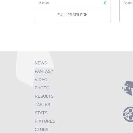
Assists
0
Assist
FULL PROFILE
NEWS
FANTASY
VIDEO
PHOTO
RESULTS
TABLES
STATS
FIXTURES
CLUBS