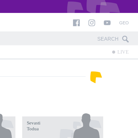
GEO
LIVE
Sevasti
Todua