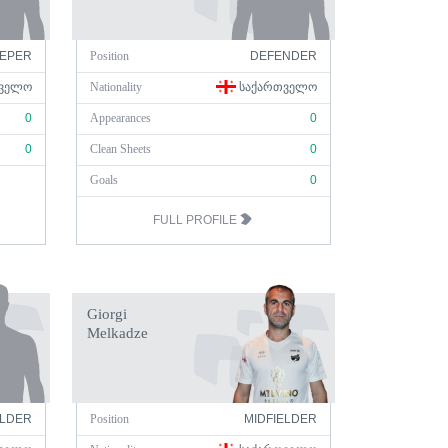
EPER
Position
DEFENDER
ᲕᲔᲚᲝ
Nationality
ᲡᲐᲥᲐᲠᲗᲕᲔᲚᲝ
0
Appearances
0
0
Clean Sheets
0
Goals
0
FULL PROFILE
Giorgi
Melkadze
ELDER
Position
MIDFIELDER