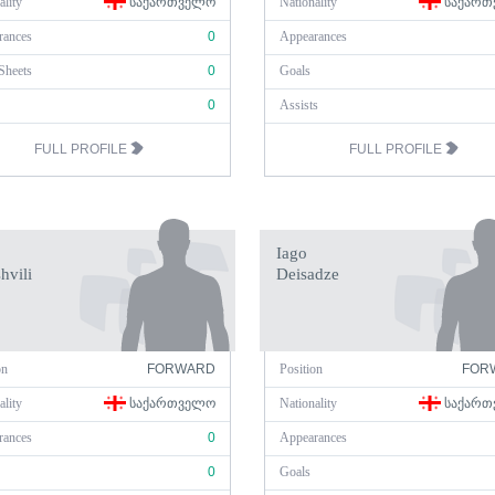
ality
ᲡᲐᲥᲐᲠᲗᲕᲔᲚᲝ
Nationality
ᲡᲐᲥᲐᲠᲗ
rances
0
Appearances
Sheets
0
Goals
0
Assists
FULL PROFILE
FULL PROFILE
Iago
hvili
Deisadze
on
FORWARD
Position
FOR
ality
ᲡᲐᲥᲐᲠᲗᲕᲔᲚᲝ
Nationality
ᲡᲐᲥᲐᲠᲗ
rances
0
Appearances
0
Goals