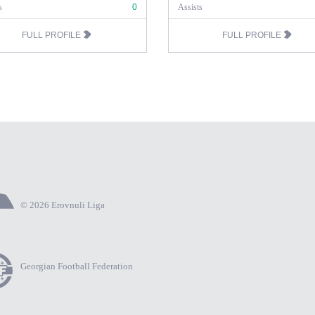
s
0
Assists
FULL PROFILE
FULL PROFILE
© 2026 Erovnuli Liga
Georgian Football Federation