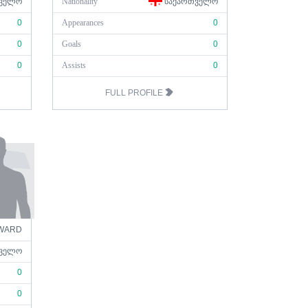
ᲕᲔᲚᲝ
Nationality
ᲡᲐᲥᲐᲠᲗᲕᲔᲚᲝ
0
Appearances
0
0
Goals
0
0
Assists
0
FULL PROFILE
WARD
ᲕᲔᲚᲝ
0
0