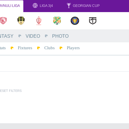
VNULI LIGA
LIGA 3|4
GEORGIAN CUP
NTASY
VIDEO
PHOTO
tats
Fixtures
Clubs
Players
ESET FILTERS