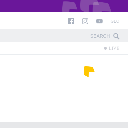
GEO
LIVE