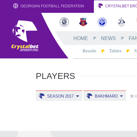
GEORGIAN FOOTBALL FEDERATION
CRYSTALBET ERO
HOME
NEWS
FA
Results
Tables
S
PLAYERS
SEASON 2017
BAKHMARO
R