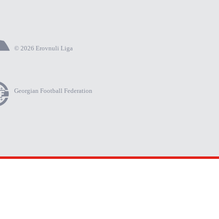
© 2026 Erovnuli Liga
Georgian Football Federation