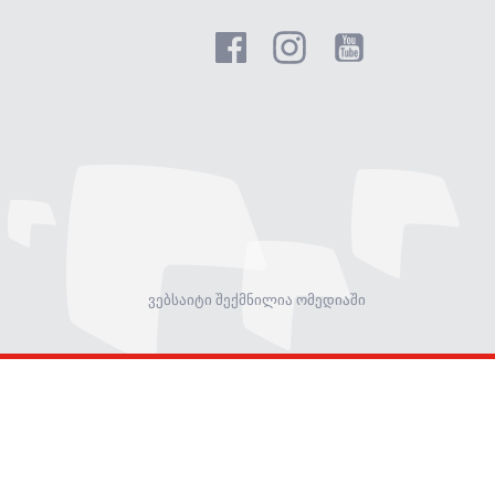
ვებსაიტი შექმნილია ომედიაში