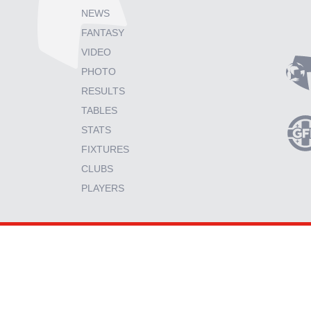
NEWS
FANTASY
VIDEO
PHOTO
RESULTS
TABLES
STATS
FIXTURES
CLUBS
PLAYERS