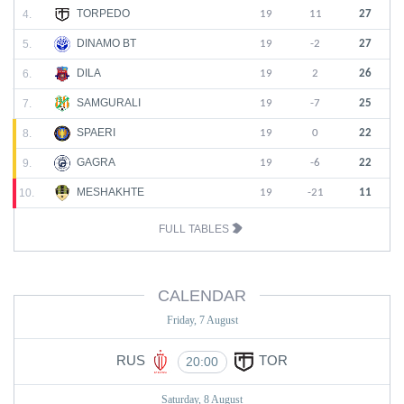
TORPEDO
4.
19
11
27
DINAMO BT
5.
19
-2
27
DILA
6.
19
2
26
SAMGURALI
7.
19
-7
25
SPAERI
8.
19
0
22
GAGRA
9.
19
-6
22
MESHAKHTE
10.
19
-21
11
FULL TABLES
CALENDAR
Friday, 7 August
RUS
TOR
20:00
Saturday, 8 August