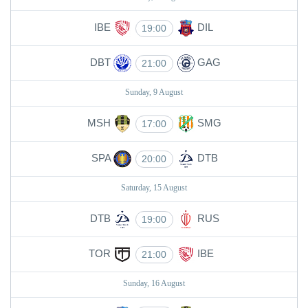
IBE
DIL
19:00
DBT
GAG
21:00
Sunday, 9 August
MSH
SMG
17:00
SPA
DTB
20:00
Saturday, 15 August
DTB
RUS
19:00
TOR
IBE
21:00
Sunday, 16 August