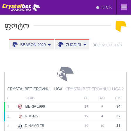
LIVE
ᲤᲝᲢᲝ
SEASON 2020
ZUGDIDI
RESET FILTERS
CRYSTALBET EROVNULI LIGA
CRYSTALBET EROVNULI LIGA 2
P
CLUB
PL
GD
PTS
IBERIA 1999
1.
19
9
34
RUSTAVI
2.
19
4
32
DINAMO TB
3.
19
10
31