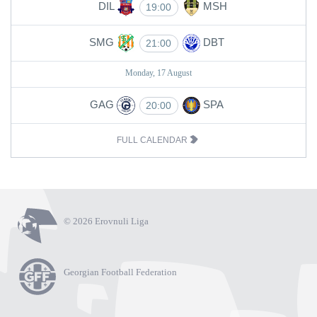
DIL
MSH
19:00
SMG
DBT
21:00
Monday, 17 August
GAG
SPA
20:00
FULL CALENDAR
© 2026 Erovnuli Liga
Georgian Football Federation